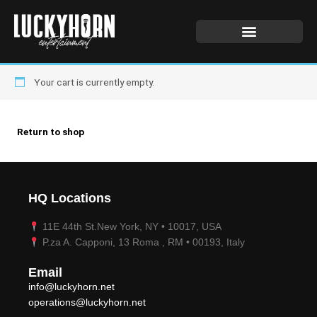
Your cart is currently empty.
Return to shop
HQ Locations
11E 44th St.New York, NY • 10017, USA
P.za A. Capponi, 13 Roma , RM • 00193, Italy
Email
info@luckyhorn.net
operations@luckyhorn.net