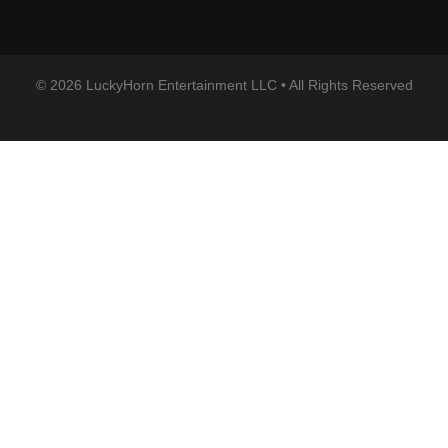
© 2026 LuckyHorn Entertainment LLC • All Rights Reserved