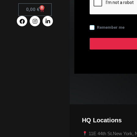
0
Cart
0,00
€
F
I
L
a
n
i
Remember me
c
s
n
e
t
k
b
a
e
o
g
d
o
r
i
k
a
n
m
HQ Locations
11E 44th St.New York, 