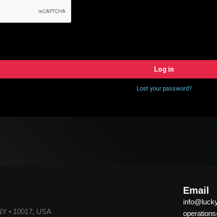
Log in
Lost your password?
Email
info@luck
NY • 10017, USA
operation