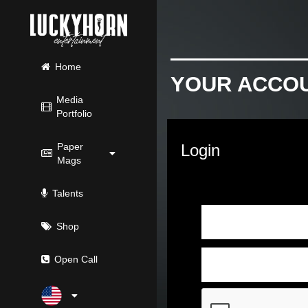
Home
YOUR ACCO
Media
Portfolio
Login
Paper
Mags
Talents
Shop
Open Call