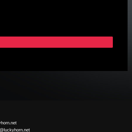
yhorn.net
s@luckyhorn.net