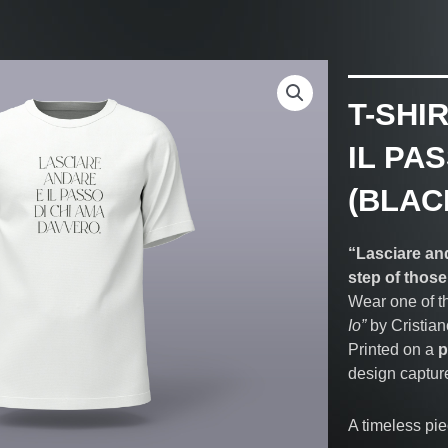
T-SHI
IL PA
(BLAC
“Lasciare and
step of those
Wear one of t
Io”
by Cristia
Printed on a
p
design captur
A timeless pie