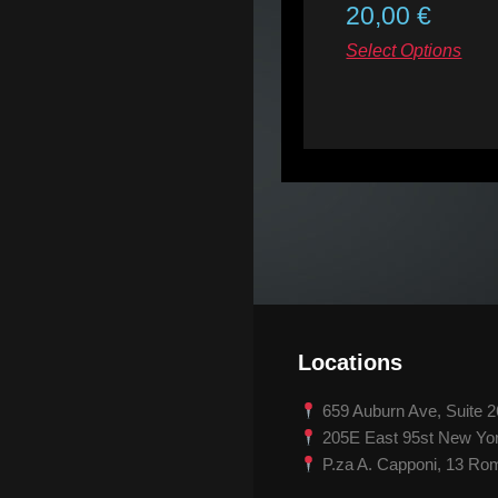
20,00
€
Rated
0
out
Select Options
of
5
Locations
659 Auburn Ave, Suite 2
205E East 95st New Yor
P.za A. Capponi, 13 Rom