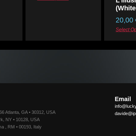
L’illu
of
5
(White
20,00
Rated
0
out
Select O
of
5
Email
info@luck
66 Atlanta, GA • 30312, USA
davide@ipp
k, NY • 10128, USA
a , RM • 00193, Italy