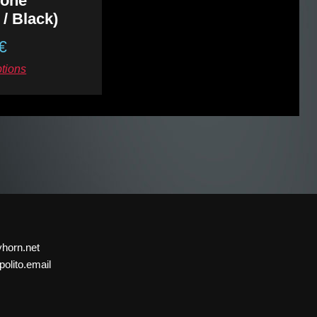
sione”
 / Black)
€
ptions
yhorn.net
olito.email