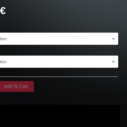
0
€
Add To Cart