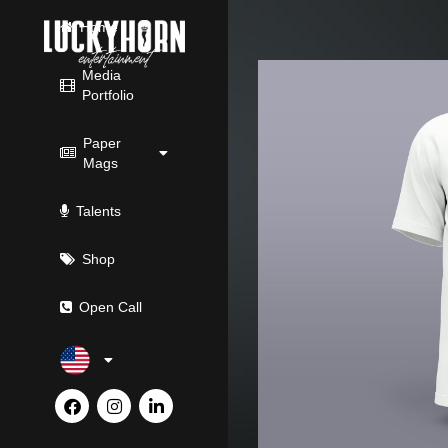
Skip
Home
to
content
Media
Portfolio
Paper
Mags
Talents
Shop
Open Call
F
I
L
a
n
i
c
s
n
e
t
k