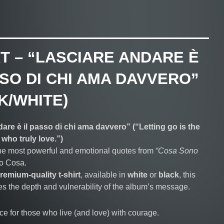
RT – “LASCIARE ANDARE È
SSO DI CHI AMA DAVVERO”
K/WHITE)
are è il passo di chi ama davvero” (“Letting go is the
 who truly love.”)
he most powerful and emotional quotes from
“Cosa Sono
no Cosa.
remium-quality t-shirt
, available in
white
or
black
, this
es the depth and vulnerability of the album’s message.
ce for those who live (and love) with courage.